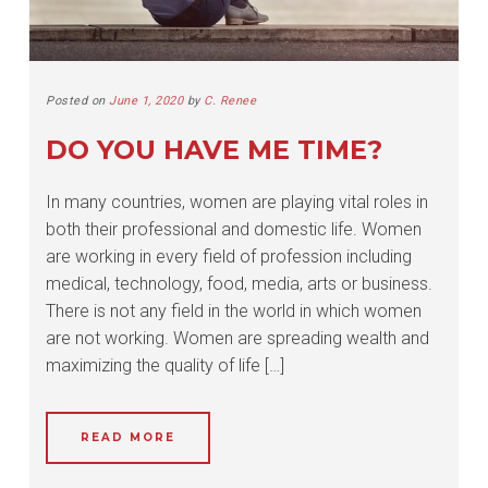
Posted on
June 1, 2020
by
C. Renee
DO YOU HAVE ME TIME?
In many countries, women are playing vital roles in
both their professional and domestic life. Women
are working in every field of profession including
medical, technology, food, media, arts or business.
There is not any field in the world in which women
are not working. Women are spreading wealth and
maximizing the quality of life […]
READ MORE