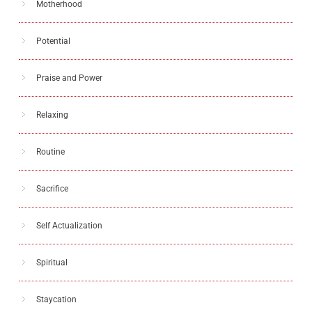
Motherhood
Potential
Praise and Power
Relaxing
Routine
Sacrifice
Self Actualization
Spiritual
Staycation