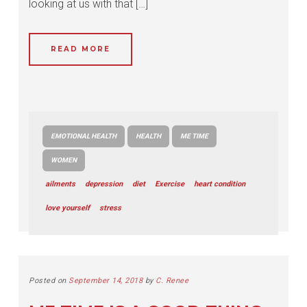
looking at us with that […]
READ MORE
EMOTIONAL HEALTH
HEALTH
ME TIME
WOMEN
ailments
depression
diet
Exercise
heart condition
love yourself
stress
Posted on
September 14, 2018
by
C. Renee