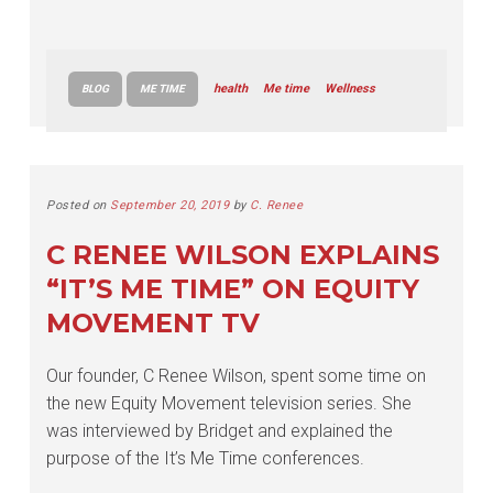
health
Me time
Wellness
BLOG
ME TIME
Posted on
September 20, 2019
by
C. Renee
C RENEE WILSON EXPLAINS
“IT’S ME TIME” ON EQUITY
MOVEMENT TV
Our founder, C Renee Wilson, spent some time on
the new Equity Movement television series. She
was interviewed by Bridget and explained the
purpose of the It’s Me Time conferences.