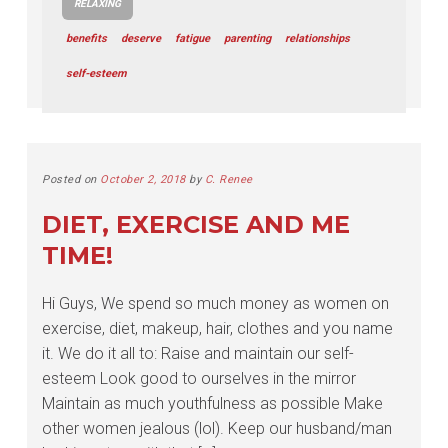
RELAXING
benefits
deserve
fatigue
parenting
relationships
self-esteem
Posted on
October 2, 2018
by
C. Renee
DIET, EXERCISE AND ME
TIME!
Hi Guys, We spend so much money as women on
exercise, diet, makeup, hair, clothes and you name
it. We do it all to: Raise and maintain our self-
esteem Look good to ourselves in the mirror
Maintain as much youthfulness as possible Make
other women jealous (lol). Keep our husband/man