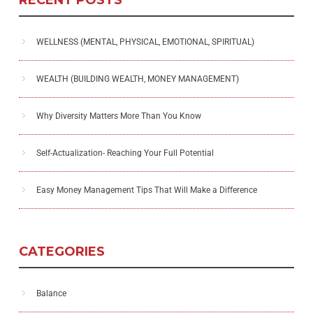
WELLNESS (MENTAL, PHYSICAL, EMOTIONAL, SPIRITUAL)
WEALTH (BUILDING WEALTH, MONEY MANAGEMENT)
Why Diversity Matters More Than You Know
Self-Actualization- Reaching Your Full Potential
Easy Money Management Tips That Will Make a Difference
CATEGORIES
Balance