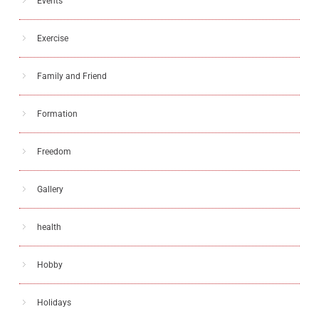
Events
Exercise
Family and Friend
Formation
Freedom
Gallery
health
Hobby
Holidays