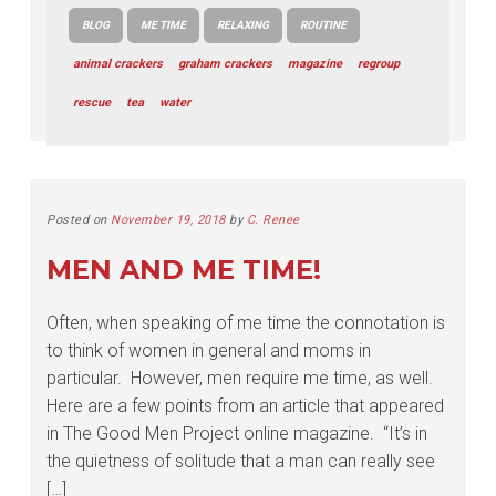
BLOG
ME TIME
RELAXING
ROUTINE
animal crackers
graham crackers
magazine
regroup
rescue
tea
water
Posted on
November 19, 2018
by
C. Renee
MEN AND ME TIME!
Often, when speaking of me time the connotation is
to think of women in general and moms in
particular. However, men require me time, as well.
Here are a few points from an article that appeared
in The Good Men Project online magazine. “It’s in
the quietness of solitude that a man can really see
[…]