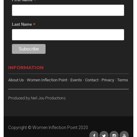
*
*
Last Name
INFORMATION
About Us
·
Women Inflection Point
·
Events
·
Contact
·
Privacy
·
Terms
Produced by
Neil Jou Productions
Copyright © Women Inflection Point 2020