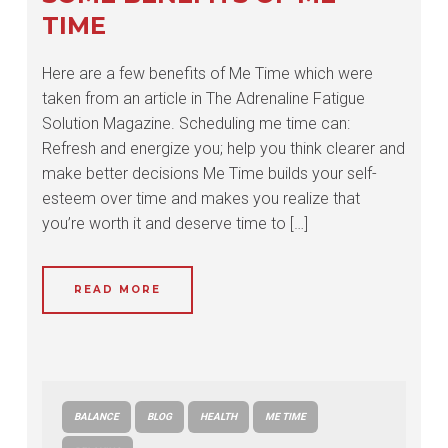
TIME
Here are a few benefits of Me Time which were
taken from an article in The Adrenaline Fatigue
Solution Magazine. Scheduling me time can:
Refresh and energize you; help you think clearer and
make better decisions Me Time builds your self-
esteem over time and makes you realize that
you’re worth it and deserve time to […]
READ MORE
BALANCE
BLOG
HEALTH
ME TIME