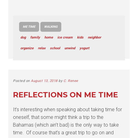
ME TIME
WALKING
dog
family
home
ice cream
kids
neighbor
organize
relax
school
unwind
yogurt
Posted on
August 13, 2018
by
C. Renee
REFLECTIONS ON ME TIME
It’s interesting when speaking about taking time for
oneself, that some might think a trip to the
Bahamas (which ain’t bad) is the only way to take
time. Of course that’s a great trip to go on and