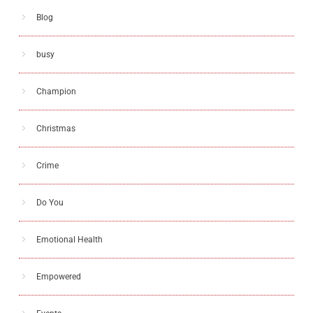
Blog
busy
Champion
Christmas
Crime
Do You
Emotional Health
Empowered