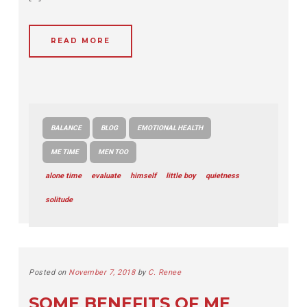
READ MORE
BALANCE
BLOG
EMOTIONAL HEALTH
ME TIME
MEN TOO
alone time
evaluate
himself
little boy
quietness
solitude
Posted on
November 7, 2018
by
C. Renee
SOME BENEFITS OF ME