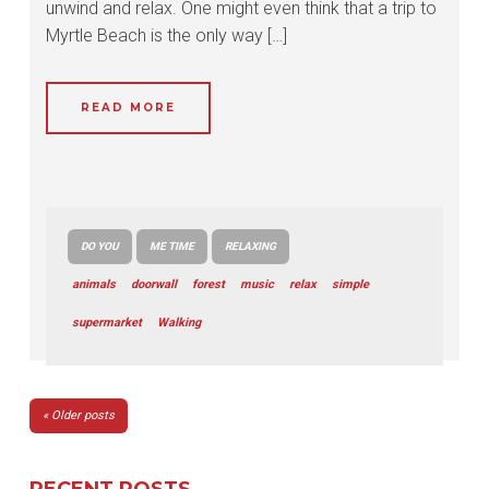
unwind and relax. One might even think that a trip to
Myrtle Beach is the only way […]
READ MORE
DO YOU
ME TIME
RELAXING
animals
doorwall
forest
music
relax
simple
supermarket
Walking
POSTS
Older posts
NAVIGATION
RECENT POSTS