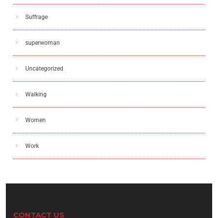
Suffrage
superwoman
Uncategorized
Walking
Women
Work
CONTACT US