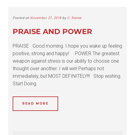
Posted on
November 27, 2018
by
C. Renee
PRAISE AND POWER
PRAISE Good morning. I hope you wake up feeling
positive, strong and happy! POWER The greatest
weapon against stress is our ability to choose one
thought over another. I will win! Perhaps not
immediately, but MOST DEFINITELY!!! Stop wishing.
Start Doing.
READ MORE