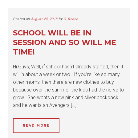
Posted on
August 24, 2018
by
C. Renee
SCHOOL WILL BE IN
SESSION AND SO WILL ME
TIME!
Hi Guys, Well, if school hasn’t already started, then it
will in about a week or two. If you’re like so many
other moms, then there are new clothes to buy,
because over the summer the kids had the nerve to
grow. She wants a new pink and silver backpack
and he wants an Avengers […]
READ MORE