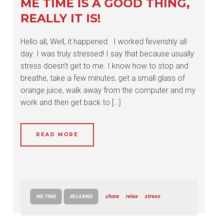
ME TIME IS A GOOD THING,
REALLY IT IS!
Hello all, Well, it happened. I worked feverishly all
day. I was truly stressed! I say that because usually
stress doesn’t get to me. I know how to stop and
breathe, take a few minutes, get a small glass of
orange juice, walk away from the computer and my
work and then get back to […]
READ MORE
chore
relax
stress
ME TIME
RELAXING