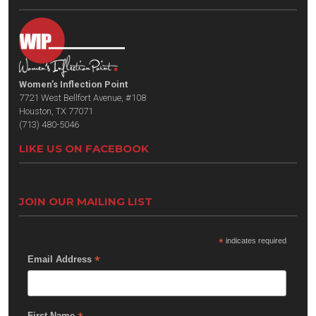
Women’s Inflection Point
7721 West Bellfort Avenue, #108
Houston, TX 77071
(713) 480-5046
LIKE US ON FACEBOOK
JOIN OUR MAILING LIST
*
indicates required
*
Email Address
First Name