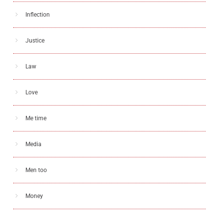
Inflection
Justice
Law
Love
Me time
Media
Men too
Money