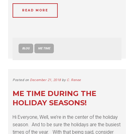
READ MORE
BLOG
ME TIME
Posted on
December 21, 2018
by
C. Renee
ME TIME DURING THE
HOLIDAY SEASONS!
Hi Everyone, Well, we’re in the center of the holiday
season. And to be sure the holidays are the busiest
times of the year. With that being said, consider