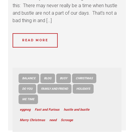
this: There may never really be a time when hustle
and bustle are not a part of our days. That’s not a
bad thing in and […]
READ MORE
BALANCE
BLOG
BUSY
CHRISTMAS
DO YOU
FAMILY AND FRIEND
HOLIDAYS
ME TIME
eggnog
Fast and Furious
hustle and bustle
Merry Christmas
need
Scrooge