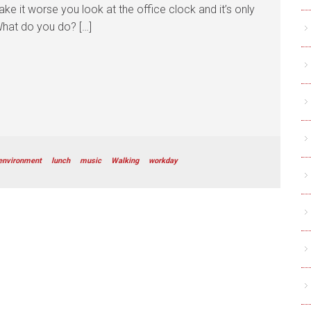
ke it worse you look at the office clock and it’s only
What do you do? […]
environment
lunch
music
Walking
workday