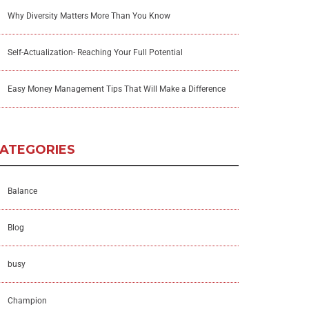
Why Diversity Matters More Than You Know
Self-Actualization- Reaching Your Full Potential
Easy Money Management Tips That Will Make a Difference
ATEGORIES
Balance
Blog
busy
Champion