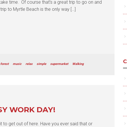
take time. Of course that’s a great trip to go on and
trip to Myrtle Beach is the only way […]
C
forest
music
relax
simple
supermarket
Walking
SY WORK DAY!
it to get out of here. Have you ever said that or