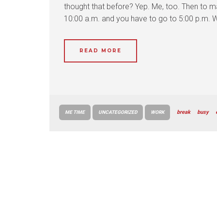
thought that before? Yep. Me, too. Then to ma
10:00 a.m. and you have to go to 5:00 p.m. 
READ MORE
break
busy
ME TIME
UNCATEGORIZED
WORK