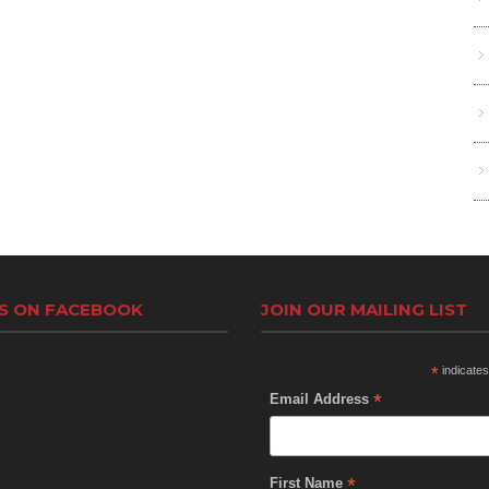
US ON FACEBOOK
JOIN OUR MAILING LIST
*
indicates
*
Email Address
*
First Name