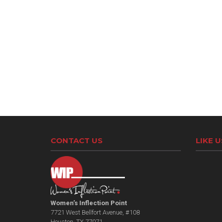
CONTACT US
LIKE 
Women’s Inflection Point
7721 West Bellfort Avenue, #108
Houston, TX 77071