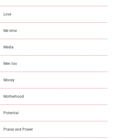
Love
Me time
Media
Men too
Money
Motherhood
Potential
Praise and Power