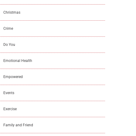
Christmas
Crime
Do You
Emotional Health
Empowered
Events
Exercise
Family and Friend