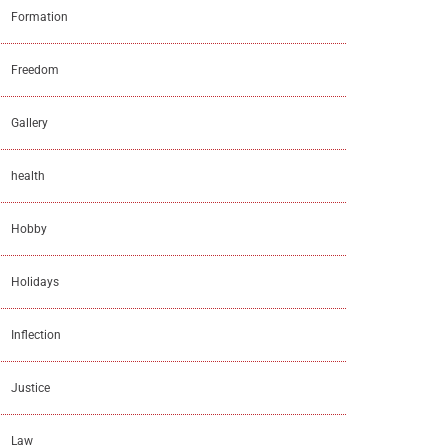
Formation
Freedom
Gallery
health
Hobby
Holidays
Inflection
Justice
Law