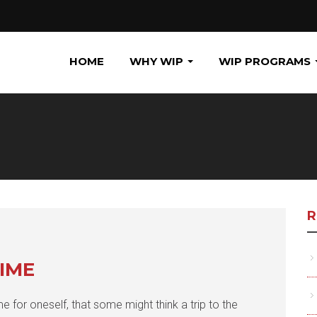
HOME
WHY WIP
WIP PROGRAMS
R
IME
e for oneself, that some might think a trip to the