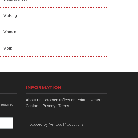
Walking
Women
Work
INFORMATION
About Us
·
Women Inflection Point
·
Events
·
 required
Contact
·
Privacy
·
Terms
Produced by
Neil Jou Productions