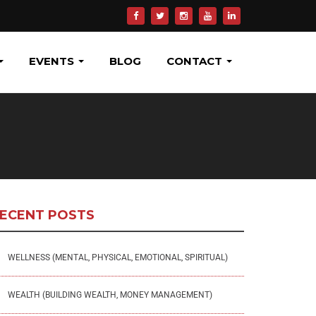
EVENTS
BLOG
CONTACT
ECENT POSTS
WELLNESS (MENTAL, PHYSICAL, EMOTIONAL, SPIRITUAL)
WEALTH (BUILDING WEALTH, MONEY MANAGEMENT)