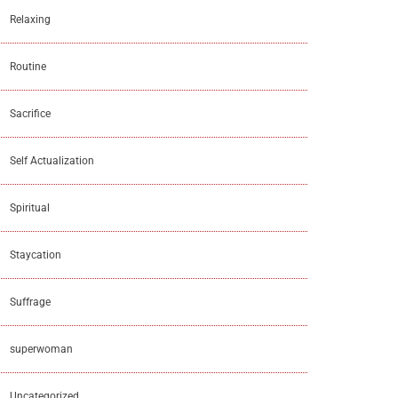
Relaxing
Routine
Sacrifice
Self Actualization
Spiritual
Staycation
Suffrage
superwoman
Uncategorized