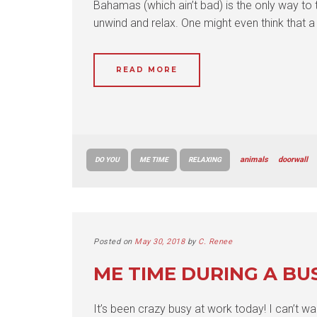
Bahamas (which ain’t bad) is the only way to 
unwind and relax. One might even think that a 
READ MORE
animals
doorwall
DO YOU
ME TIME
RELAXING
Posted on
May 30, 2018
by
C. Renee
ME TIME DURING A BU
It’s been crazy busy at work today! I can’t wa