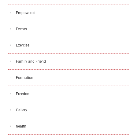
Empowered
Events
Exercise
Family and Friend
Formation
Freedom
Gallery
health