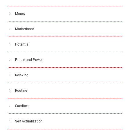
Money
Motherhood
Potential
Praise and Power
Relaxing
Routine
Sacrifice
Self Actualization