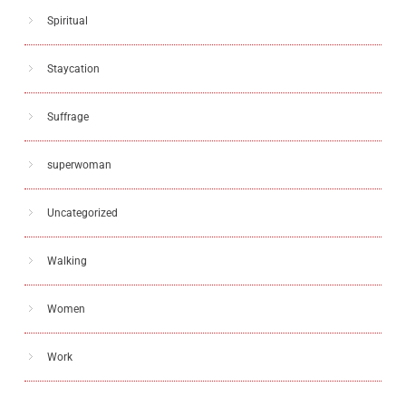
Spiritual
Staycation
Suffrage
superwoman
Uncategorized
Walking
Women
Work