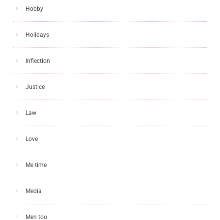
Hobby
Holidays
Inflection
Justice
Law
Love
Me time
Media
Men too