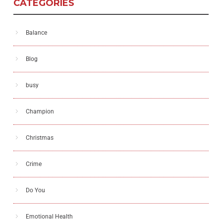
CATEGORIES
Balance
Blog
busy
Champion
Christmas
Crime
Do You
Emotional Health