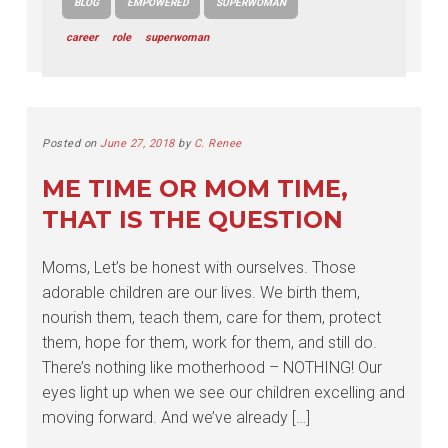
BLOG
EMPOWERED
SUPERWOMAN
career
role
superwoman
Posted on
June 27, 2018
by
C. Renee
ME TIME OR MOM TIME,
THAT IS THE QUESTION
Moms, Let’s be honest with ourselves. Those
adorable children are our lives. We birth them,
nourish them, teach them, care for them, protect
them, hope for them, work for them, and still do.
There’s nothing like motherhood – NOTHING! Our
eyes light up when we see our children excelling and
moving forward. And we’ve already […]