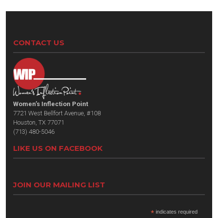
CONTACT US
Women’s Inflection Point
7721 West Bellfort Avenue, #108
Houston, TX 77071
(713) 480-5046
LIKE US ON FACEBOOK
JOIN OUR MAILING LIST
*
indicates required