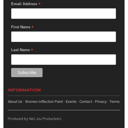
*
Email Address
*
First Name
*
Last Name
INFORMATION
About Us
·
Women Inflection Point
·
Events
·
Contact
·
Privacy
·
Terms
Produced by
Neil Jou Productions