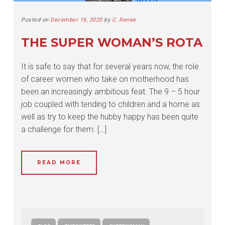
Posted on
December 18, 2020
by
C. Renee
THE SUPER WOMAN’S ROTA
It is safe to say that for several years now, the role
of career women who take on motherhood has
been an increasingly ambitious feat. The 9 – 5 hour
job coupled with tending to children and a home as
well as try to keep the hubby happy has been quite
a challenge for them. […]
READ MORE