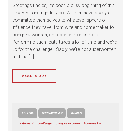
Greetings Ladies, It’s been a busy beginning of this
new year and rightfully so. Women have always
committed themselves to whatever sphere of
influence they have, from wife and homemaker to
congresswoman, entrepreneur, or astronaut.
Performing such feats takes a lot of time and we’re
up for the challenge. Sadly, we’re not superwomen
and the […]
READ MORE
ME TIME
SUPERWOMAN
WOMEN
astronaut
challenge
congresswoman
homemaker