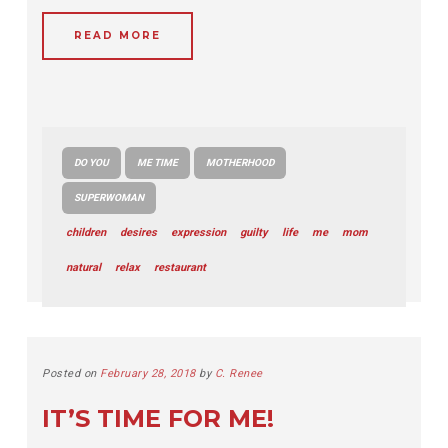
READ MORE
DO YOU
ME TIME
MOTHERHOOD
SUPERWOMAN
children
desires
expression
guilty
life
me
mom
natural
relax
restaurant
Posted on
February 28, 2018
by
C. Renee
IT’S TIME FOR ME!