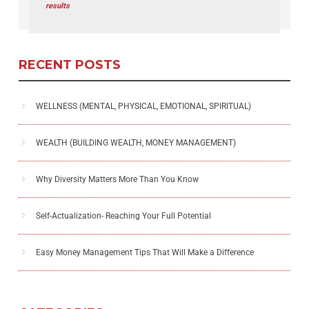
results
RECENT POSTS
WELLNESS (MENTAL, PHYSICAL, EMOTIONAL, SPIRITUAL)
WEALTH (BUILDING WEALTH, MONEY MANAGEMENT)
Why Diversity Matters More Than You Know
Self-Actualization- Reaching Your Full Potential
Easy Money Management Tips That Will Make a Difference