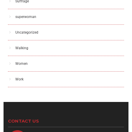
Suffrage
superwoman
Uncategorized
Walking
Women
Work
CONTACT US