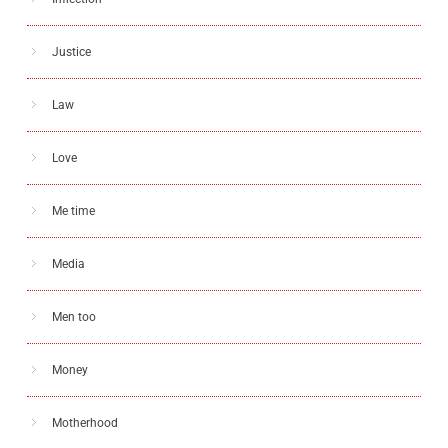
Justice
Law
Love
Me time
Media
Men too
Money
Motherhood