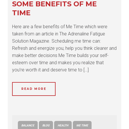
SOME BENEFITS OF ME
TIME
Here are a few benefits of Me Time which were
taken from an article in The Adrenaline Fatigue
Solution Magazine. Scheduling me time can:
Refresh and energize you; help you think clearer and
make better decisions Me Time builds your self-
esteem over time and makes you realize that
you’re worth it and deserve time to […]
READ MORE
BALANCE
BLOG
HEALTH
ME TIME