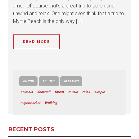
time. Of course that’s a great trip to go on and
unwind and relax. One might even think that a trip to
Myrtle Beach is the only way […]
READ MORE
DO YOU
ME TIME
RELAXING
animals
doorwall
forest
music
relax
simple
supermarket
Walking
RECENT POSTS