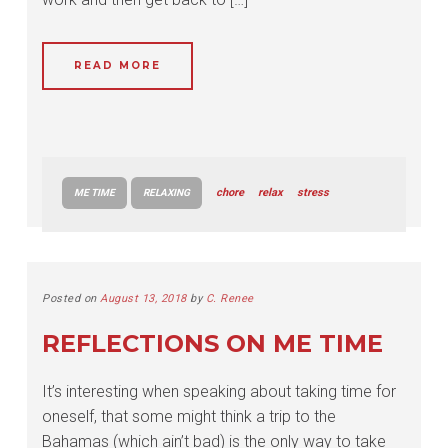
READ MORE
chore
relax
stress
ME TIME
RELAXING
Posted on
August 13, 2018
by
C. Renee
REFLECTIONS ON ME TIME
It’s interesting when speaking about taking time for
oneself, that some might think a trip to the
Bahamas (which ain’t bad) is the only way to take