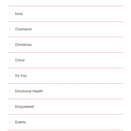
busy
Champion
Christmas
Crime
Do You
Emotional Health
Empowered
Events