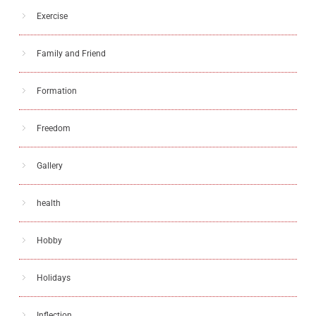
Exercise
Family and Friend
Formation
Freedom
Gallery
health
Hobby
Holidays
Inflection