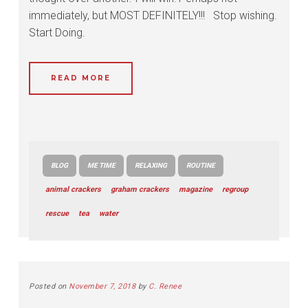
immediately, but MOST DEFINITELY!!! Stop wishing.
Start Doing.
READ MORE
BLOG
ME TIME
RELAXING
ROUTINE
animal crackers
graham crackers
magazine
regroup
rescue
tea
water
Posted on
November 7, 2018
by
C. Renee