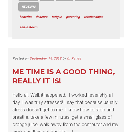
RELAXING
benefits
deserve
fatigue
parenting
relationships
self-esteem
Posted on
September 14, 2018
by
C. Renee
ME TIME IS A GOOD THING,
REALLY IT IS!
Hello all, Well, it happened. I worked feverishly all
day. I was truly stressed! I say that because usually
stress doesn’t get to me. I know how to stop and
breathe, take a few minutes, get a small glass of
orange juice, walk away from the computer and my
work and then get back to […]