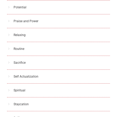
Potential
Praise and Power
Relaxing
Routine
Sacrifice
Self Actualization
Spiritual
Staycation