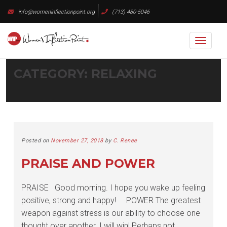
Skip
info@womeninflectionpoint.org
(713) 480-5046
to
content
Toggl
naviga
CATEGORY:
RELAXING
Posted on
November 27, 2018
by
C. Renee
PRAISE AND POWER
PRAISE Good morning. I hope you wake up feeling
positive, strong and happy! POWER The greatest
weapon against stress is our ability to choose one
thought over another. I will win! Perhaps not