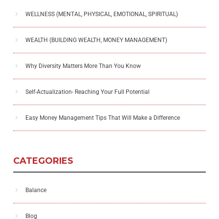
WELLNESS (MENTAL, PHYSICAL, EMOTIONAL, SPIRITUAL)
WEALTH (BUILDING WEALTH, MONEY MANAGEMENT)
Why Diversity Matters More Than You Know
Self-Actualization- Reaching Your Full Potential
Easy Money Management Tips That Will Make a Difference
CATEGORIES
Balance
Blog