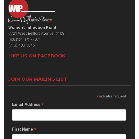
Women’s Inflection Point
7721 West Bellfort Avenue, #108
Houston, TX 77071
(713) 480-5046
LIKE US ON FACEBOOK
JOIN OUR MAILING LIST
*
indicates required
*
Email Address
*
First Name