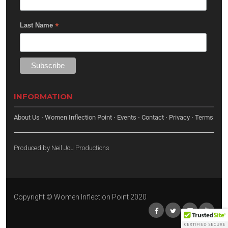
*
Last Name
INFORMATION
About Us
·
Women Inflection Point
·
Events
·
Contact
·
Privacy
·
Terms
Produced by
Neil Jou Productions
Copyright © Women Inflection Point 2020